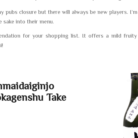
y pubs closure but there will always be new players. I’
e sake into their menu.
dation for your shopping list. It offers a mild fruity
i!
nmaidaiginjo
kagenshu Take