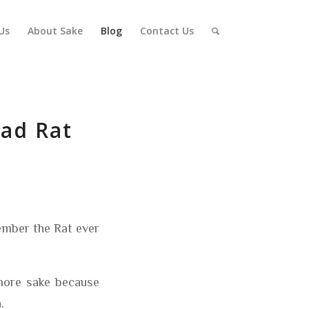
Us
About Sake
Blog
Contact Us
bad Rat
ember the Rat ever
 more sake because
.