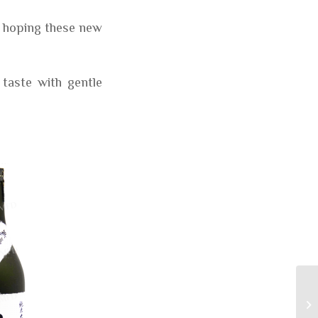
m hoping these new
 taste with gentle
We