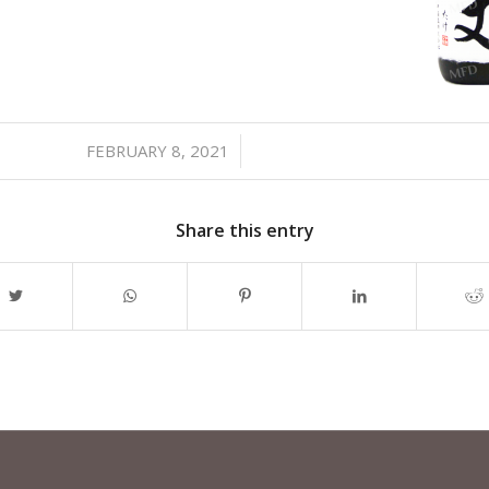
FEBRUARY 8, 2021
/
Share this entry