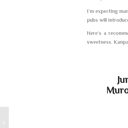
I’m expecting man
pubs will introduc
Here’s a recommen
sweetness. Kanpa
Ju
Muro
It Was The Best of Times, It Was The
Worst Of Times