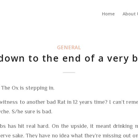
Home
About 
GENERAL
own to the end of a very 
. The Ox is stepping in.
witness to another bad Rat in 12 years time? I can’t rem
che. S/he sure is bad.
bs has hit real hard. On the upside, it meant drinking
erve sake. They have no idea what they’re missing out on