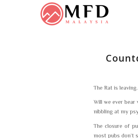
Countd
The Rat is leaving
Will we ever bear 
nibbling at my psy
The closure of pu
most pubs don’t s